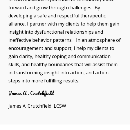
forward and grow through challenges. By
developing a safe and respectful therapeutic
alliance, I partner with my clients to help them gain
insight into dysfunctional relationships and
ineffective behavior patterns. In an atmosphere of
encouragement and support, I help my clients to
gain clarity, healthy coping and communication
skills, and healthy boundaries that will assist them
in transforming insight into action, and action
steps into more fulfilling results.
James A. Crutchfield
James A. Crutchfield, LCSW