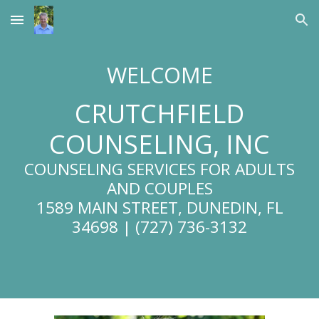
Skip to main content
Skip to navigation
WELCOME
CRUTCHFIELD
COUNSELING, INC
COUNSELING SERVICES FOR ADULTS
AND COUPLES
1589 MAIN STREET, DUNEDIN, FL
34698 | (727) 736-3132