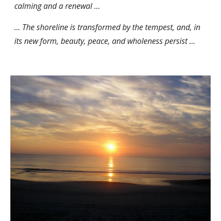
calming and a renewal ...
... The shoreline is transformed by the tempest, and, in
its new form, beauty, peace, and wholeness persist ...