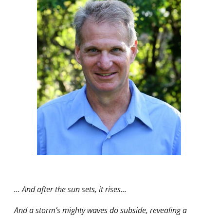
... And after the sun sets, it rises...
And a storm’s mighty waves do subside, revealing a