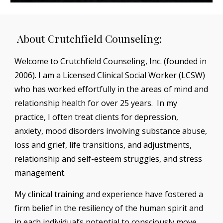
About Crutchfield Counseling:
Welcome to Crutchfield Counseling, Inc. (founded in
2006). I am a Licensed Clinical Social Worker (LCSW)
who has worked effortfully in the areas of mind and
relationship health for over 25 years. In my
practice, I often treat clients for depression,
anxiety, mood disorders involving substance abuse,
loss and grief, life transitions, and adjustments,
relationship and self-esteem struggles, and stress
management.
My clinical training and experience have fostered a
firm belief in the resiliency of the human spirit and
in each individual’s potential to consciously move